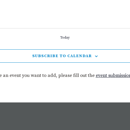
Today
SUBSCRIBE TO CALENDAR
ve an event you want to add, please fill out the
event submissio