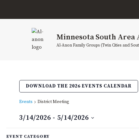
Skip
to
content
Minnesota South Area 
Al-Anon Family Groups (Twin Cities and Sou
DOWNLOAD THE 2026 EVENTS CALENDAR
Events
District Meeting
3/14/2026
 - 
5/14/2026
Select
Filters
Changing
date.
EVENT CATEGORY
March 2026