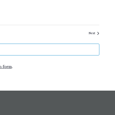
Events
Next
n form
.