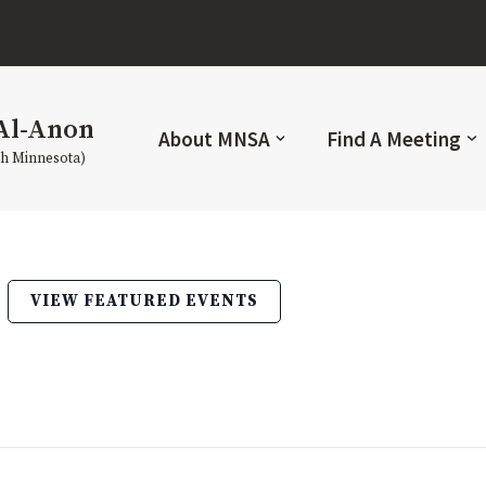
Al-Anon
About MNSA
Find A Meeting
th Minnesota)
VIEW FEATURED EVENTS