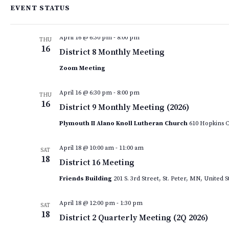
EVENT STATUS
April 2026
April 16 @ 6:30 pm
-
8:00 pm
THU
16
District 8 Monthly Meeting
Zoom Meeting
April 16 @ 6:30 pm
-
8:00 pm
THU
16
District 9 Monthly Meeting (2026)
Plymouth II Alano Knoll Lutheran Church
610 Hopkins C
April 18 @ 10:00 am
-
11:00 am
SAT
18
District 16 Meeting
Friends Building
201 S. 3rd Street, St. Peter, MN, United S
April 18 @ 12:00 pm
-
1:30 pm
SAT
18
District 2 Quarterly Meeting (2Q 2026)