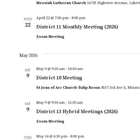
Messiah Lutheran Church
16725 Highview Avenue, Lakevi
April 22 @ 7:00 pm
-
8:00 pm
WED
22
District 11 Monthly Meeting (2026)
Zoom Meeting
May 2026
May 9 @ 9:30 am
-
10:30 am
SAT
9
District 10 Meeting
St Joan of Arc Church-Tulip Room
4537 3rd Ave S, Minne
May 9 @ 9:30 am
-
11:30 am
SAT
9
District 13 Hybrid Meetings (2026)
Zoom Meeting
May 14 @ 6:30 pm
-
8:00 pm
THU