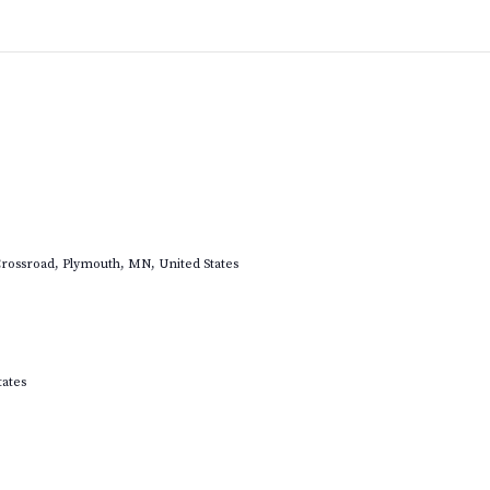
rossroad, Plymouth, MN, United States
tates