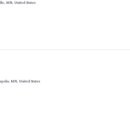
lle, MN, United States
apolis, MN, United States