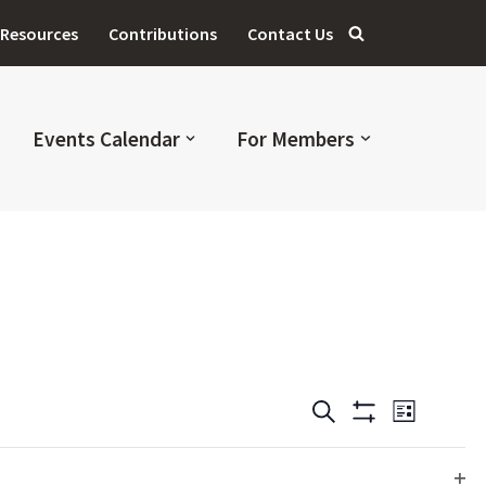
Resources
Contributions
Contact Us
Events Calendar
For Members
Events
Even
SEARCH
LIST
Hide
Filters
View