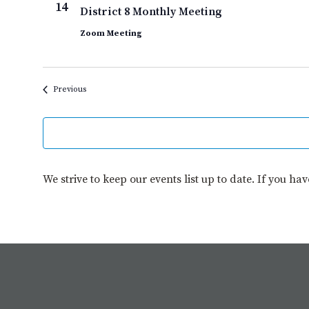
14
District 8 Monthly Meeting
Zoom Meeting
Events
Previous
We strive to keep our events list up to date. If you ha