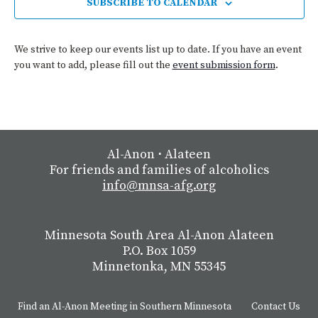
SUBSCRIBE TO CALENDAR
We strive to keep our events list up to date. If you have an event
you want to add, please fill out the
event submission form
.
Al-Anon
⋅
Alateen
For friends and families of alcoholics
info@mnsa-afg.org
Minnesota South Area Al-Anon Alateen
P.O. Box 1059
Minnetonka, MN 55345
Find an Al-Anon Meeting in Southern Minnesota
Contact Us