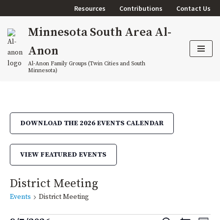
Resources
Contributions
Contact Us
Skip
Minnesota South Area Al-
to
content
Anon
Al-Anon Family Groups (Twin Cities and South
Minnesota)
DOWNLOAD THE 2026 EVENTS CALENDAR
VIEW FEATURED EVENTS
District Meeting
Events
District Meeting