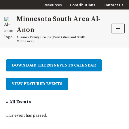
Resources
Contributions
Contact Us
Skip
Minnesota South Area Al-
to
content
Anon
Al-Anon Family Groups (Twin Cities and South
Minnesota)
DOWNLOAD THE 2026 EVENTS CALENDAR
VIEW FEATURED EVENTS
« All Events
This event has passed.