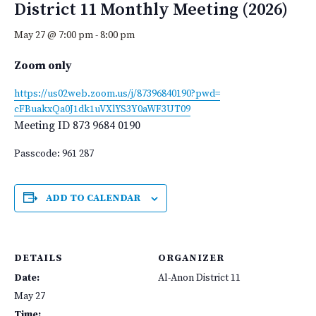
District 11 Monthly Meeting (2026)
May 27 @ 7:00 pm
-
8:00 pm
Zoom only
https://us02web.zoom.us/j/
87396840190?pwd=
cFBuakxQa0J1dk1uVXlYS3Y0aWF3UT
09
Meeting ID
873 9684 0190
Passcode: 961 287
ADD TO CALENDAR
DETAILS
ORGANIZER
Date:
Al-Anon District 11
May 27
Time: