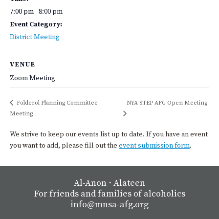
7:00 pm - 8:00 pm
Event Category:
District Meeting
VENUE
Zoom Meeting
Folderol Planning Committee
NYA STEP AFG Open Meeting
Meeting
We strive to keep our events list up to date. If you have an event
you want to add, please fill out the
event submission form
.
Al-Anon
⋅
Alateen
For friends and families of alcoholics
info@mnsa-afg.org