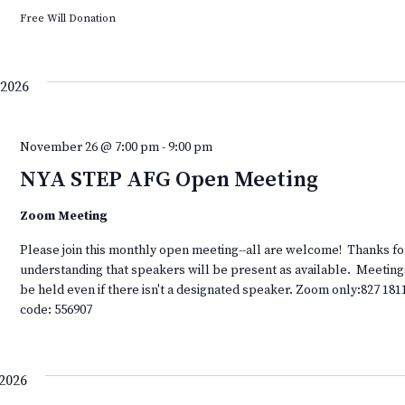
Free Will Donation
2026
November 26 @ 7:00 pm
-
9:00 pm
NYA STEP AFG Open Meeting
Zoom Meeting
Please join this monthly open meeting--all are welcome! Thanks fo
understanding that speakers will be present as available. Meeting
be held even if there isn't a designated speaker. Zoom only:827 181
code: 556907
2026