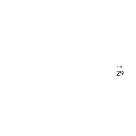
THU
29