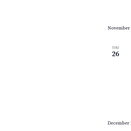
November 
THU
26
December 