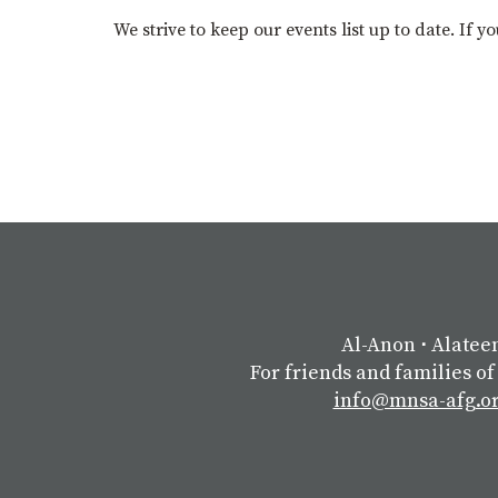
We strive to keep our events list up to date. If 
Al-Anon
⋅
Alatee
For friends and families of
info@mnsa-afg.o