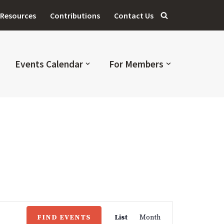
Resources
Contributions
Contact Us
Events Calendar
For Members
Event
FIND EVENTS
List
Month