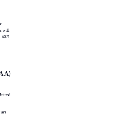
r
s will
1 6071
(AA)
United
curs