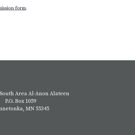
mission form
.
South Area Al-Anon Alateen
P.O. Box 1059
nnetonka, MN 55345