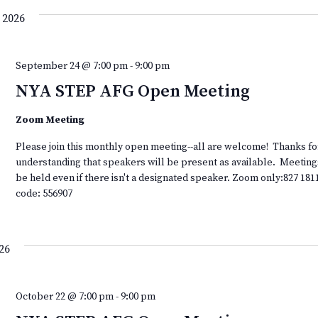
 2026
September 24 @ 7:00 pm
-
9:00 pm
NYA STEP AFG Open Meeting
Zoom Meeting
Please join this monthly open meeting--all are welcome! Thanks fo
understanding that speakers will be present as available. Meeting
be held even if there isn't a designated speaker. Zoom only:827 181
code: 556907
26
October 22 @ 7:00 pm
-
9:00 pm