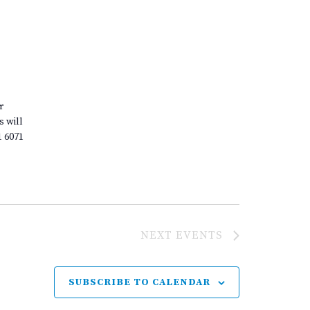
r
s will
1 6071
NEXT
EVENTS
SUBSCRIBE TO CALENDAR