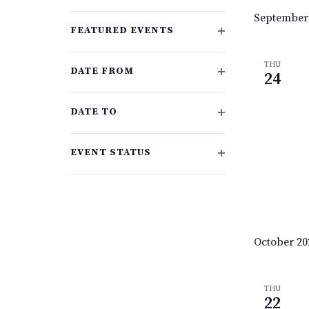
events
OPEN
September
FILTER
to
FEATURED EVENTS
refresh
OPEN
with
FILTER
THU
DATE FROM
the
24
OPEN
filtered
FILTER
results.
DATE TO
OPEN
FILTER
EVENT STATUS
OPEN
FILTER
October 20
THU
22