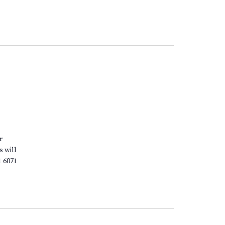
r
s will
1 6071