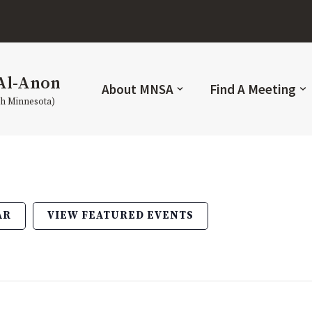
Al-Anon
About MNSA
Find A Meeting
th Minnesota)
AR
VIEW FEATURED EVENTS