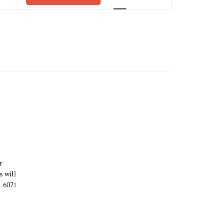
Views
Navigation
r
s will
1 6071