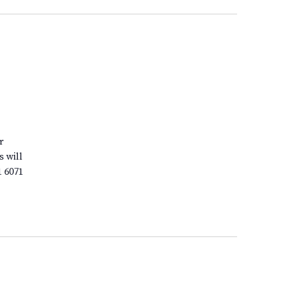
r
s will
1 6071