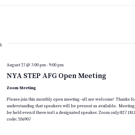
6
August 27 @ 7:00 pm
-
9:00 pm
NYA STEP AFG Open Meeting
Zoom Meeting
Please join this monthly open meeting--all are welcome! Thanks fo
understanding that speakers will be present as available. Meeting
be held even if there isn't a designated speaker. Zoom only:827 181
code: 556907