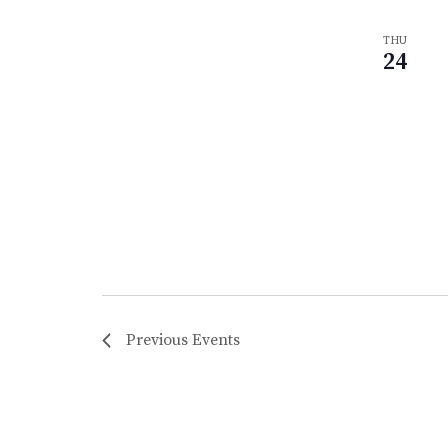
THU
24
Previous
Events