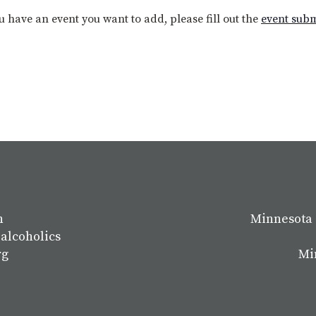
you have an event you want to add, please fill out the
event sub
n
Minnesota 
 alcoholics
rg
Mi