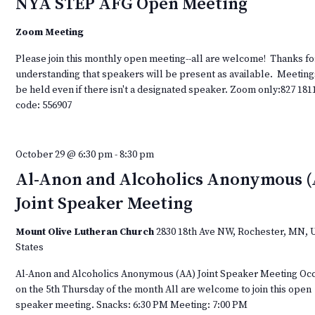
NYA STEP AFG Open Meeting
Zoom Meeting
Please join this monthly open meeting--all are welcome! Thanks fo
understanding that speakers will be present as available. Meeting
be held even if there isn't a designated speaker. Zoom only:827 181
code: 556907
October 29 @ 6:30 pm
-
8:30 pm
Al-Anon and Alcoholics Anonymous 
Joint Speaker Meeting
Mount Olive Lutheran Church
2830 18th Ave NW, Rochester, MN, 
States
Al-Anon and Alcoholics Anonymous (AA) Joint Speaker Meeting Oc
on the 5th Thursday of the month All are welcome to join this open
speaker meeting. Snacks: 6:30 PM Meeting: 7:00 PM