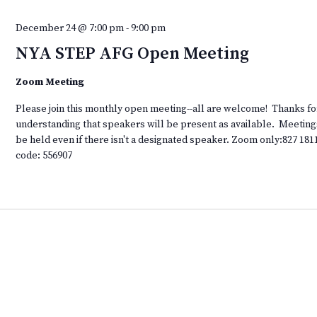
December 24 @ 7:00 pm
-
9:00 pm
NYA STEP AFG Open Meeting
Zoom Meeting
Please join this monthly open meeting--all are welcome! Thanks fo
understanding that speakers will be present as available. Meeting
be held even if there isn't a designated speaker. Zoom only:827 181
code: 556907