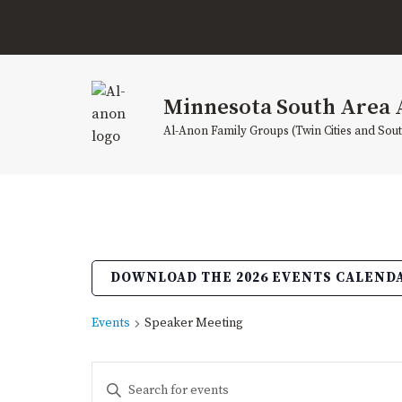
Skip
to
content
Minnesota South Area 
Al-Anon Family Groups (Twin Cities and Sou
DOWNLOAD THE 2026 EVENTS CALEND
Events
Speaker Meeting
Events
Enter