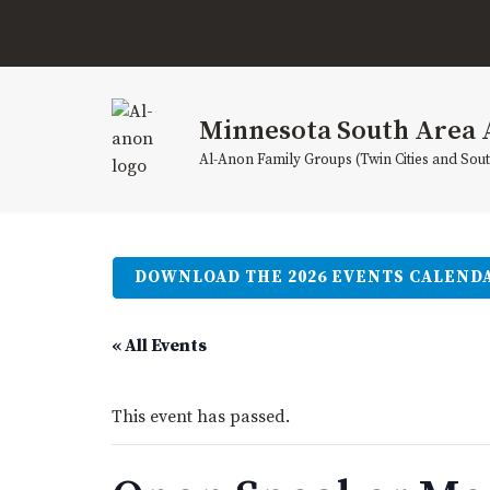
Skip
to
content
Minnesota South Area 
Al-Anon Family Groups (Twin Cities and Sou
DOWNLOAD THE 2026 EVENTS CALEND
« All Events
This event has passed.