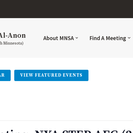
Al-Anon
About MNSA
Find A Meeting
th Minnesota)
AR
VIEW FEATURED EVENTS