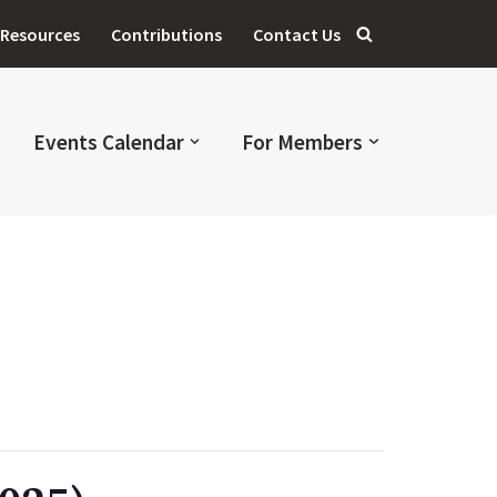
Resources
Contributions
Contact Us
Events Calendar
For Members