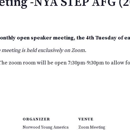
ting -NYA STEP AFG (2
monthly open speaker meeting, the 4th Tuesday of e
 meeting is held exclusively on Zoom.
he zoom room will be open 7:30pm-9:30pm to allow for
ORGANIZER
VENUE
Norwood Young America
Zoom Meeting