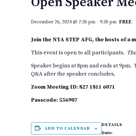
Open Speaker Mee
December 26, 2024 @ 7:30 pm
-
9:30 pm
FREE
Join the NYA STEP AFG, the hosts of a 
This event is open to all participants.
The
Speaker begins at 8pm and ends at 9pm. T
Q&A after the speaker concludes.
Zoom Meeting ID: 827 1811 6071
Passcode: 556907
DETAILS
ADD TO CALENDAR
Date: