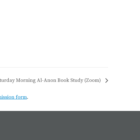
turday Morning Al-Anon Book Study (Zoom)
mission form
.