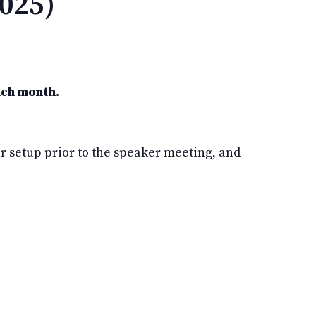
025)
ach month.
 setup prior to the speaker meeting, and