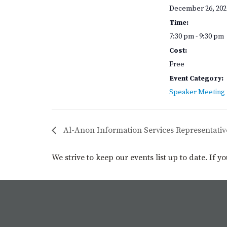
December 26, 202
Time:
7:30 pm - 9:30 pm
Cost:
Free
Event Category:
Speaker Meeting
Al-Anon Information Services Representativ
We strive to keep our events list up to date. If 