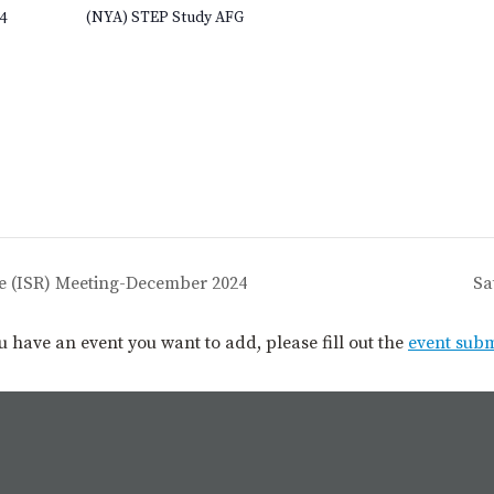
(NYA) STEP Study AFG
4
e (ISR) Meeting-December 2024
Sa
you have an event you want to add, please fill out the
event sub