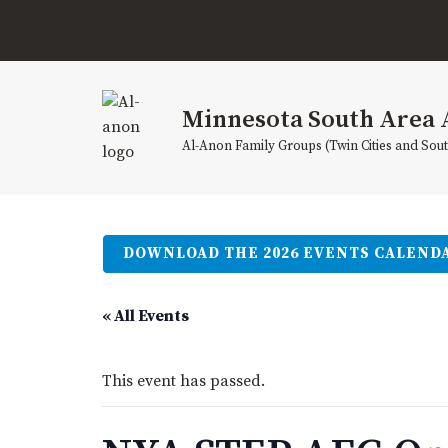
Skip
to
content
Minnesota South Area 
Al-Anon Family Groups (Twin Cities and Sou
DOWNLOAD THE 2026 EVENTS CALEND
« All Events
This event has passed.