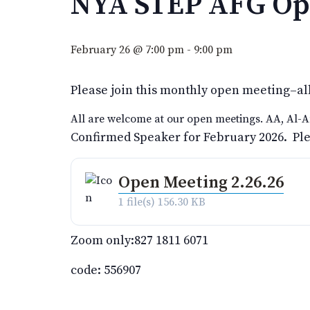
NYA STEP AFG Op
February 26 @ 7:00 pm
-
9:00 pm
Please join this monthly open meeting–al
All are welcome at our open meetings. AA, Al-A
Confirmed Speaker for February 2026. Pleas
Open Meeting 2.26.26
1 file(s)
156.30 KB
Zoom only:827 1811 6071
code: 556907