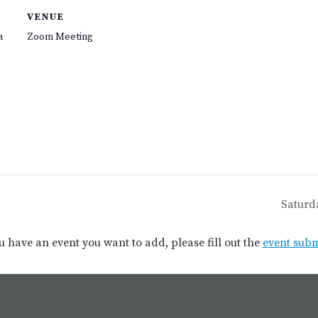
VENUE
a
Zoom Meeting
Saturd
you have an event you want to add, please fill out the
event sub