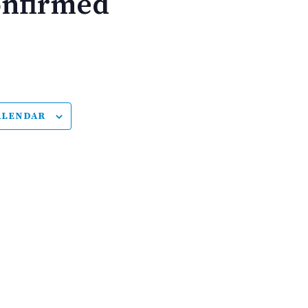
onfirmed
ALENDAR