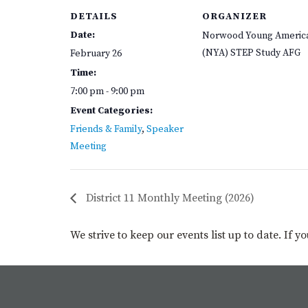
DETAILS
ORGANIZER
Date:
Norwood Young Americ
(NYA) STEP Study AFG
February 26
Time:
7:00 pm - 9:00 pm
Event Categories:
Friends & Family
,
Speaker
Meeting
District 11 Monthly Meeting (2026)
We strive to keep our events list up to date. If 