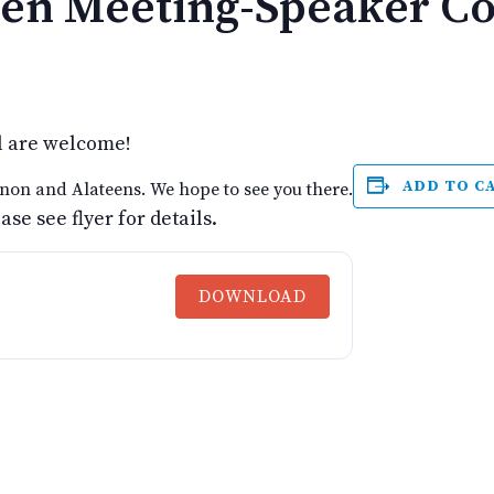
en Meeting-Speaker C
l are welcome!
ADD TO C
non and Alateens. We hope to see you there.
e see flyer for details.
DOWNLOAD