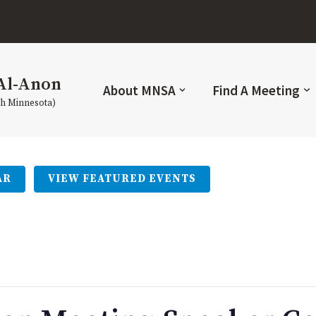
Al-Anon
About MNSA
Find A Meeting
th Minnesota)
AR
VIEW FEATURED EVENTS