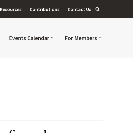
Resources
Contributions
Contact Us
Events Calendar
For Members