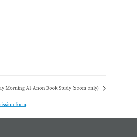
ay Morning Al-Anon Book Study (zoom only)
mission form
.