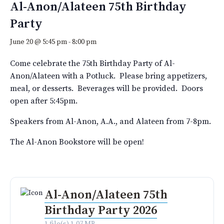
Al-Anon/Alateen 75th Birthday
Party
June 20 @ 5:45 pm
-
8:00 pm
Come celebrate the 75th Birthday Party of Al-
Anon/Alateen with a Potluck. Please bring appetizers,
meal, or desserts. Beverages will be provided. Doors
open after 5:45pm.
Speakers from Al-Anon, A.A., and Alateen from 7-8pm.
The Al-Anon Bookstore will be open!
Al-Anon/Alateen 75th
Birthday Party 2026