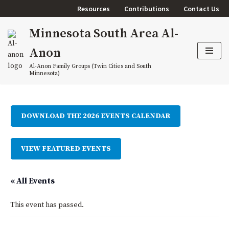
Resources
Contributions
Contact Us
Skip
Minnesota South Area Al-
to
content
Anon
Al-Anon Family Groups (Twin Cities and South
Minnesota)
DOWNLOAD THE 2026 EVENTS CALENDAR
VIEW FEATURED EVENTS
« All Events
This event has passed.