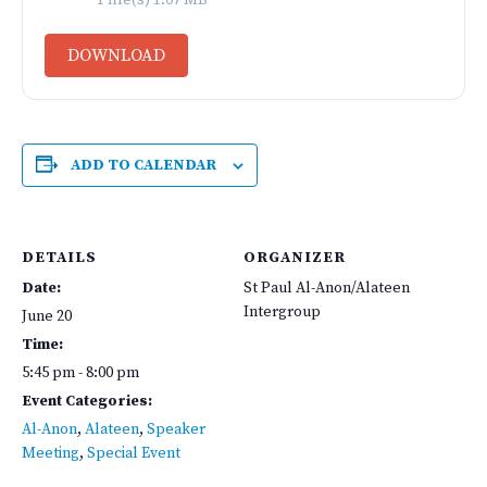
1 file(s)
1.07 MB
DOWNLOAD
ADD TO CALENDAR
DETAILS
ORGANIZER
Date:
St Paul Al-Anon/Alateen
Intergroup
June 20
Time:
5:45 pm - 8:00 pm
Event Categories:
Al-Anon
,
Alateen
,
Speaker
Meeting
,
Special Event