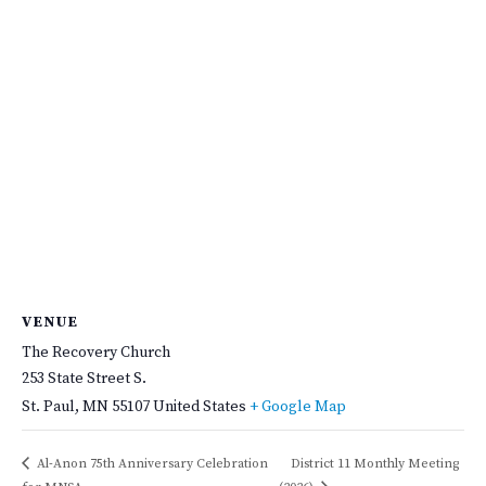
VENUE
The Recovery Church
253 State Street S.
St. Paul
,
MN
55107
United States
+ Google Map
Al-Anon 75th Anniversary Celebration
District 11 Monthly Meeting