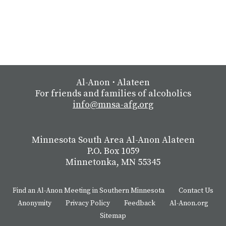
Al-Anon
⋅
Alateen
For friends and families of alcoholics
info@mnsa-afg.org
Minnesota South Area Al-Anon Alateen
P.O. Box 1059
Minnetonka, MN 55345
Find an Al-Anon Meeting in Southern Minnesota
Contact Us
Anonymity
Privacy Policy
Feedback
Al-Anon.org
Sitemap