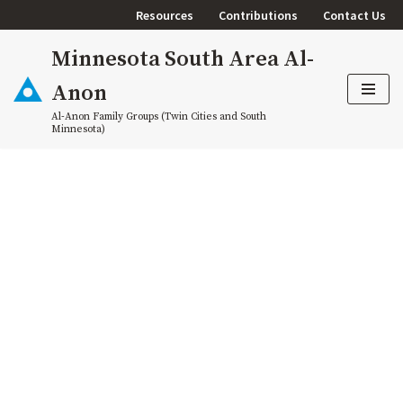
Resources
Contributions
Contact Us
Skip
Minnesota South Area Al-
to
content
Anon
Al-Anon Family Groups (Twin Cities and South
Minnesota)