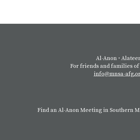
Al-Anon
⋅
Alatee
For friends and families of
info@mnsa-afg.o
Find an Al-Anon Meeting in Southern 