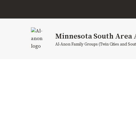
Skip
to
content
Minnesota South Area 
Al-Anon Family Groups (Twin Cities and Sou