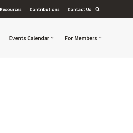
Resources
Contributions
Contact Us
Events Calendar
For Members