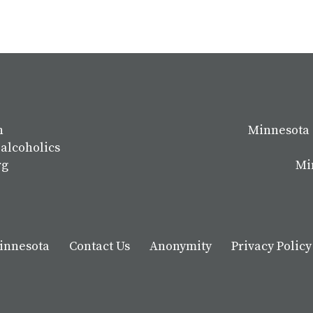
n
Minnesota 
 alcoholics
rg
Mi
Minnesota
Contact Us
Anonymity
Privacy Policy