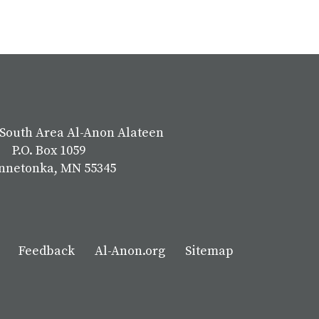
South Area Al-Anon Alateen
P.O. Box 1059
nnetonka, MN 55345
Feedback
Al-Anon.org
Sitemap