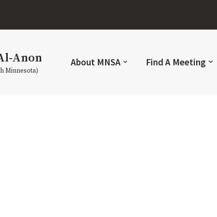
Al-Anon
About MNSA
Find A Meeting
th Minnesota)