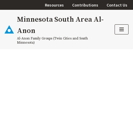
Resources
Contributions
Contact Us
Skip
Minnesota South Area Al-
to
content
Anon
Al-Anon Family Groups (Twin Cities and South
Minnesota)