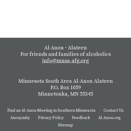
Al-Anon
⋅
Alateen
For friends and families of alcoholics
info@mnsa-afg.org
Minnesota South Area Al-Anon Alateen
P.O. Box 1059
Minnetonka, MN 55345
Find an Al-Anon Meeting in Southern Minnesota
Contact Us
Anonymity
Privacy Policy
Feedback
Al-Anon.org
Sitemap