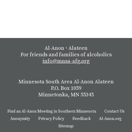
Al-Anon
⋅
Alateen
For friends and families of alcoholics
info@mnsa-afg.org
Minnesota South Area Al-Anon Alateen
P.O. Box 1059
Minnetonka, MN 55345
Find an Al-Anon Meeting in Southern Minnesota
Contact Us
Anonymity
Privacy Policy
Feedback
Al-Anon.org
Sitemap