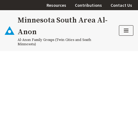
Resources
Contributions
Contact Us
Skip
Minnesota South Area Al-
to
content
Anon
Al-Anon Family Groups (Twin Cities and South
Minnesota)