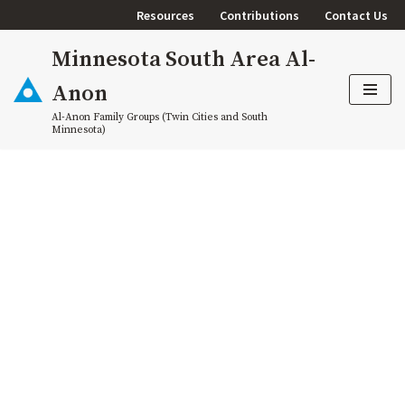
Resources
Contributions
Contact Us
Skip
Minnesota South Area Al-
to
content
Anon
Al-Anon Family Groups (Twin Cities and South
Minnesota)