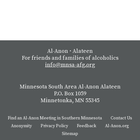
Al-Anon
⋅
Alateen
For friends and families of alcoholics
info@mnsa-afg.org
Minnesota South Area Al-Anon Alateen
P.O. Box 1059
Minnetonka, MN 55345
Find an Al-Anon Meeting in Southern Minnesota
Contact Us
Anonymity
Privacy Policy
Feedback
Al-Anon.org
Sitemap