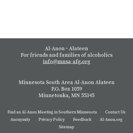
Al-Anon
⋅
Alateen
For friends and families of alcoholics
info@mnsa-afg.org
Minnesota South Area Al-Anon Alateen
P.O. Box 1059
Minnetonka, MN 55345
Find an Al-Anon Meeting in Southern Minnesota
Contact Us
Anonymity
Privacy Policy
Feedback
Al-Anon.org
Sitemap