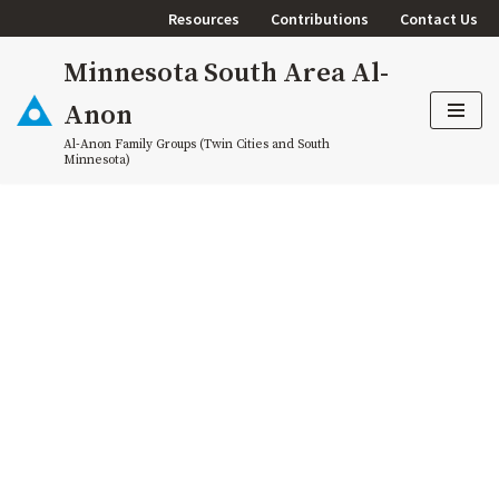
Resources
Contributions
Contact Us
Skip
Minnesota South Area Al-
to
content
Anon
Al-Anon Family Groups (Twin Cities and South
Minnesota)