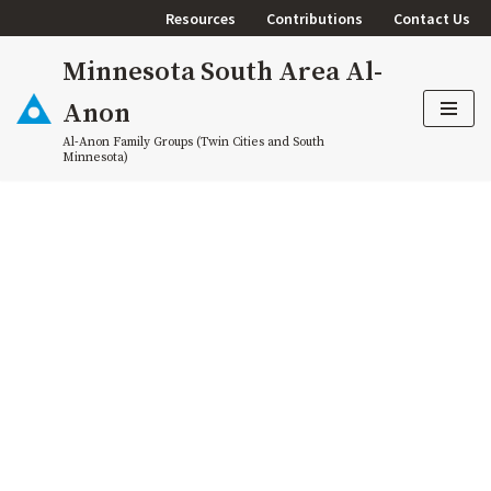
Resources
Contributions
Contact Us
Skip
Minnesota South Area Al-
to
content
Anon
Al-Anon Family Groups (Twin Cities and South
Minnesota)