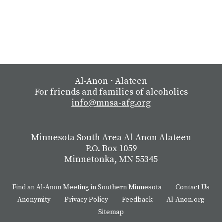
Al-Anon
⋅
Alateen
For friends and families of alcoholics
info@mnsa-afg.org
Minnesota South Area Al-Anon Alateen
P.O. Box 1059
Minnetonka, MN 55345
Find an Al-Anon Meeting in Southern Minnesota
Contact Us
Anonymity
Privacy Policy
Feedback
Al-Anon.org
Sitemap