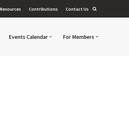
Resources
Contributions
Contact Us
Events Calendar
For Members