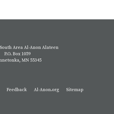
South Area Al-Anon Alateen
P.O. Box 1059
nnetonka, MN 55345
Feedback
Al-Anon.org
Sitemap