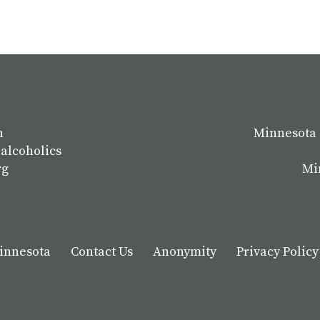
n
Minnesota 
 alcoholics
rg
Mi
Minnesota
Contact Us
Anonymity
Privacy Policy