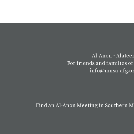
Al-Anon
⋅
Alatee
For friends and families of
info@mnsa-afg.o
Find an Al-Anon Meeting in Southern 