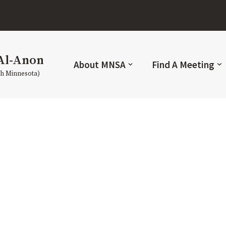
Al-Anon
About MNSA
Find A Meeting
th Minnesota)