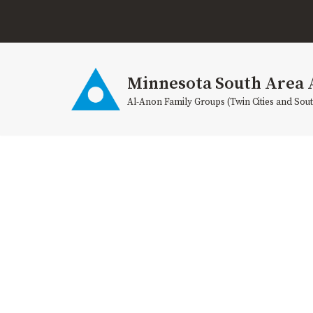
Skip
to
content
Minnesota South Area 
Al-Anon Family Groups (Twin Cities and Sou