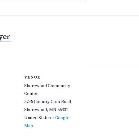
yer
VENUE
Shorewood Community
Center
5735 Country Club Road
Shorewood
,
MN
55331
United States
+ Google
Map