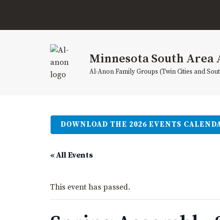
Skip
to
content
Minnesota South Area 
Al-Anon Family Groups (Twin Cities and Sou
DOWNLOAD THE 2026 EVENTS CALEND
« All Events
This event has passed.