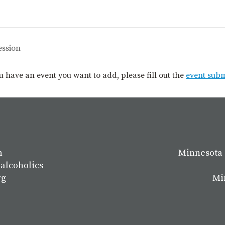
ession
you have an event you want to add, please fill out the
event sub
n
Minnesota 
 alcoholics
rg
Mi