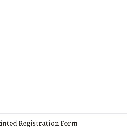
inted Registration Form