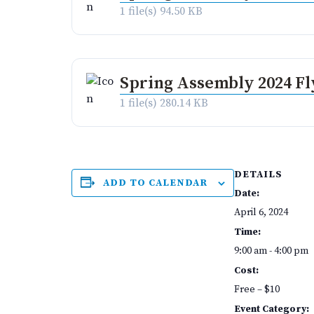
1 file(s)
94.50 KB
Spring Assembly 2024 Fl
1 file(s)
280.14 KB
DETAILS
ADD TO CALENDAR
Date:
April 6, 2024
Time:
9:00 am - 4:00 pm
Cost:
Free – $10
Event Category: