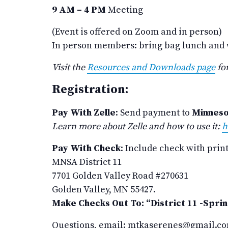
9 AM – 4 PM
Meeting
(Event is offered on Zoom and in person)
In person members: bring bag lunch and wa
Visit the
Resources and Downloads page
for
Registration:
Pay With Zelle
: Send payment to
Minneso
Learn more about Zelle and how to use it:
h
Pay With Check
: Include check with prin
MNSA District 11
7701 Golden Valley Road #270631
Golden Valley, MN 55427.
Make Checks Out To: “District 11 -Spri
Questions, email: mtkaserenes@gmail.c