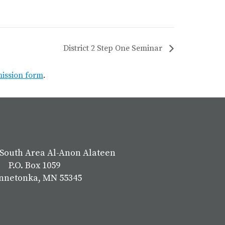
District 2 Step One Seminar
mission form
.
South Area Al-Anon Alateen
P.O. Box 1059
nnetonka, MN 55345