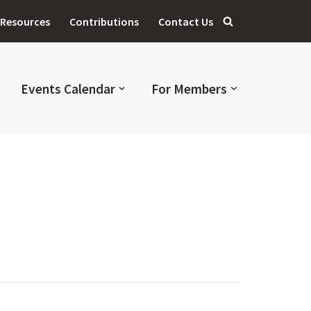
Resources
Contributions
Contact Us
Events Calendar
For Members