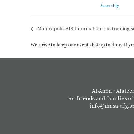
Assembly
Minneapolis AIS Information and training s
We strive to keep our events list up to date. If 
Al-Anon
⋅
Alatee
For friends and families of
info@mnsa-afg.o