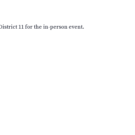
strict 11 for the in-person event.