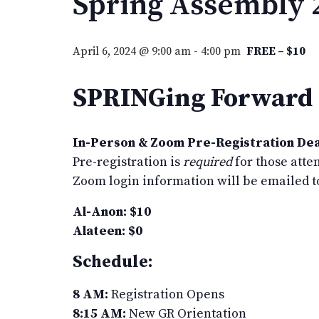
Spring Assembly 
April 6, 2024 @ 9:00 am
-
4:00 pm
FREE – $10
SPRINGing Forward t
In-Person & Zoom Pre-Registration Dea
Pre-registration is
required
for those atte
Zoom login information will be emailed t
Al-Anon: $10
Alateen: $0
Schedule:
8 AM:
Registration Opens
8:15 AM:
New GR Orientation