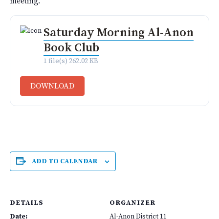
meeting.
Saturday Morning Al-Anon
Book Club
1 file(s)
262.02 KB
DOWNLOAD
ADD TO CALENDAR
DETAILS
ORGANIZER
Date:
Al-Anon District 11