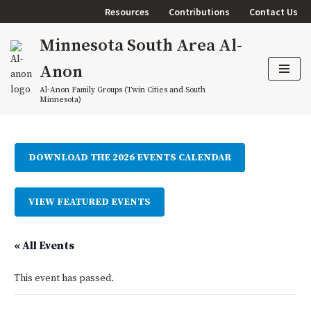
Resources
Contributions
Contact Us
Skip
Minnesota South Area Al-
to
content
Anon
Al-Anon Family Groups (Twin Cities and South
Minnesota)
DOWNLOAD THE 2026 EVENTS CALENDAR
VIEW FEATURED EVENTS
« All Events
This event has passed.