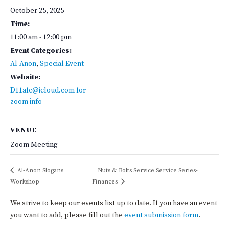
October 25, 2025
Time:
11:00 am - 12:00 pm
Event Categories:
Al-Anon
,
Special Event
Website:
D11afc@icloud.com for
zoom info
VENUE
Zoom Meeting
Al-Anon Slogans
Nuts & Bolts Service Service Series-
Workshop
Finances
We strive to keep our events list up to date. If you have an event
you want to add, please fill out the
event submission form
.