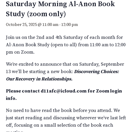
Saturday Morning Al-Anon Book
Study (zoom only)
October 25, 2025 @ 11:00 am
-
12:00 pm
Join us on the 2nd and 4th Saturday of each month for
Al-Anon Book Study (open to all)
from 11:00 am to 12:00
pm
on Zoom.
We’re excited to announce that
on Saturday, September
13
we’ll be starting a new book:
D
iscovering Choices:
Our Recovery in Relationships.
Please contact
d11afc@icloud.com
for Zoom login
info.
No need to have read the book before you attend. We
just start reading and discussing wherever we’ve last left
off, focusing on a small selection of the book each