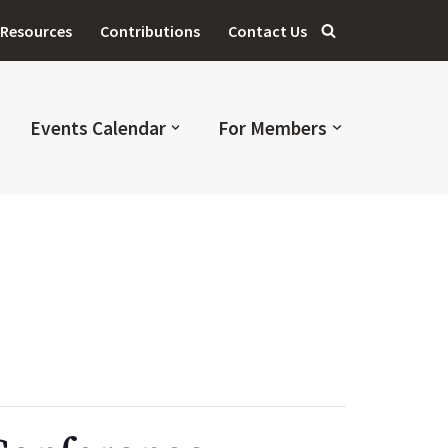
Resources
Contributions
Contact Us
Events Calendar
For Members