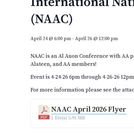
International Na
(NAAC)
April 24 @ 6:00 pm
-
April 26 @ 12:00 pm
NAAC is an Al Anon Conference with AA par
Alateen, and AA members!
Event is 4-24-26 6pm through 4-26-26 12pm
For more information please see the att
NAAC April 2026 Flyer
1 file(s)
5.91 MB