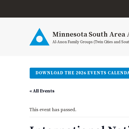
Skip
to
content
Minnesota South Area 
Al-Anon Family Groups (Twin Cities and Sou
DOWNLOAD THE 2026 EVENTS CALEND
« All Events
This event has passed.