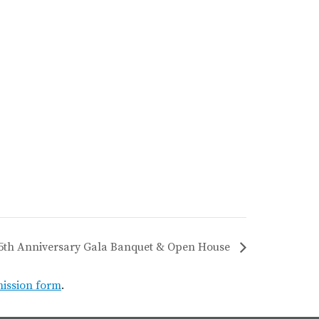
75th Anniversary Gala Banquet & Open House
mission form
.