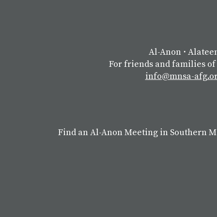
Al-Anon
⋅
Alatee
For friends and families of
info@mnsa-afg.o
Find an Al-Anon Meeting in Southern 