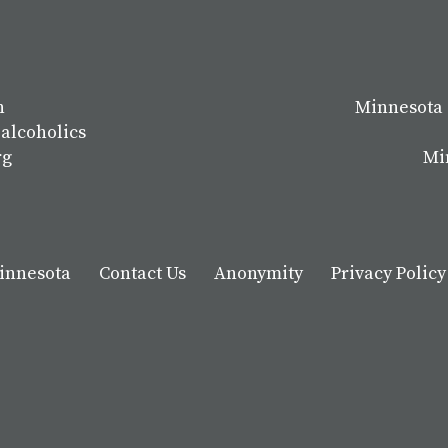
n
Minnesota 
 alcoholics
rg
Mi
Minnesota
Contact Us
Anonymity
Privacy Policy