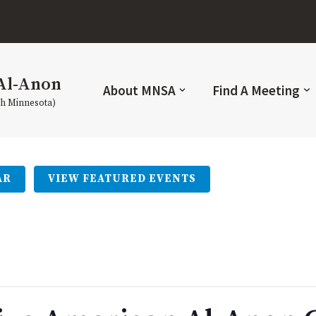
Al-Anon
About MNSA
Find A Meeting
th Minnesota)
AR
VIEW FEATURED EVENTS