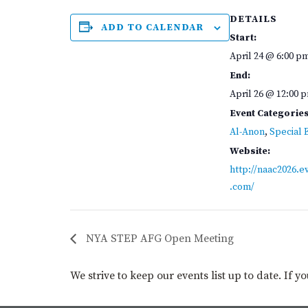
DETAILS
ADD TO CALENDAR
Start:
April 24 @ 6:00 p
End:
April 26 @ 12:00 
Event Categories
Al-Anon
,
Special 
Website:
http://naac2026.e
.com/
NYA STEP AFG Open Meeting
We strive to keep our events list up to date. If 