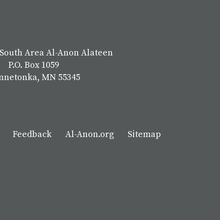
South Area Al-Anon Alateen
P.O. Box 1059
nnetonka, MN 55345
Feedback
Al-Anon.org
Sitemap