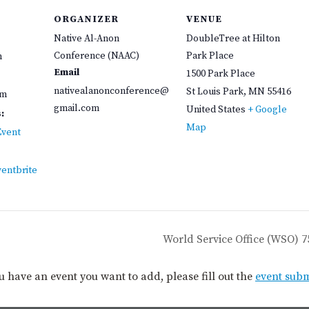
ORGANIZER
VENUE
Native Al-Anon
DoubleTree at Hilton
Conference (NAAC)
Park Place
m
Email
1500 Park Place
nativealanonconference@
St Louis Park
,
MN
55416
pm
gmail.com
United States
+ Google
:
Map
Event
ventbrite
World Service Office (WSO) 
you have an event you want to add, please fill out the
event sub