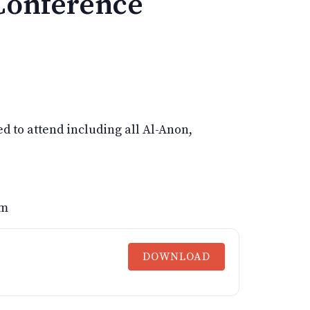
Conference
d to attend including all Al-Anon,
om
DOWNLOAD