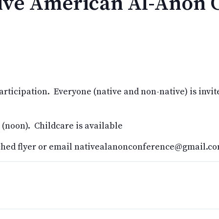
tive American Al-Anon 
ticipation. Everyone (native and non-native) is invite
 (noon). Childcare is available
ached flyer or email nativealanonconference@gmail.c