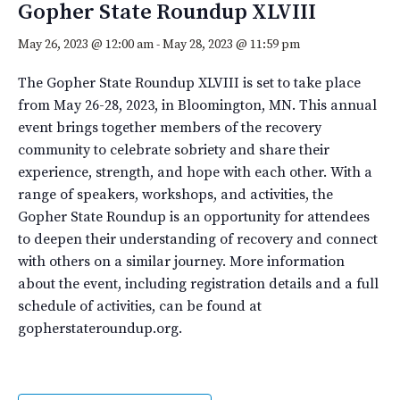
Gopher State Roundup XLVIII
May 26, 2023 @ 12:00 am
-
May 28, 2023 @ 11:59 pm
The Gopher State Roundup XLVIII is set to take place
from May 26-28, 2023, in Bloomington, MN. This annual
event brings together members of the recovery
community to celebrate sobriety and share their
experience, strength, and hope with each other. With a
range of speakers, workshops, and activities, the
Gopher State Roundup is an opportunity for attendees
to deepen their understanding of recovery and connect
with others on a similar journey. More information
about the event, including registration details and a full
schedule of activities, can be found at
gopherstateroundup.org.