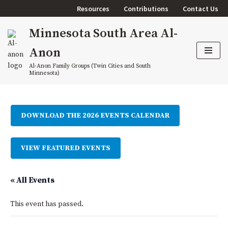
Resources
Contributions
Contact Us
Skip
Minnesota South Area Al-
to
content
Anon
Al-Anon Family Groups (Twin Cities and South
Minnesota)
DOWNLOAD THE 2026 EVENTS CALENDAR
VIEW FEATURED EVENTS
« All Events
This event has passed.