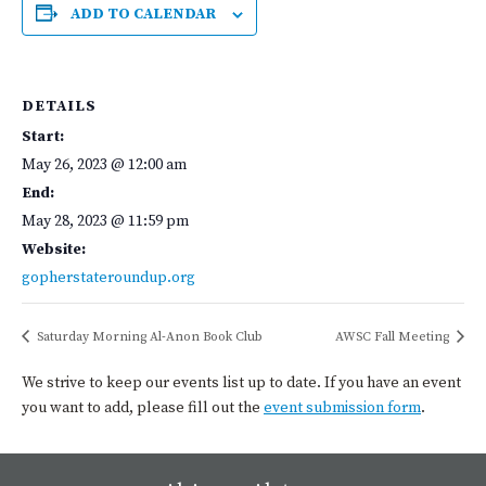
ADD TO CALENDAR
DETAILS
Start:
May 26, 2023 @ 12:00 am
End:
May 28, 2023 @ 11:59 pm
Website:
gopherstateroundup.org
Saturday Morning Al-Anon Book Club
AWSC Fall Meeting
We strive to keep our events list up to date. If you have an event
you want to add, please fill out the
event submission form
.