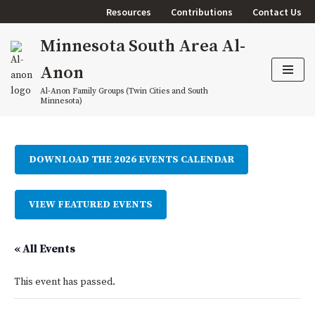
Resources
Contributions
Contact Us
Skip
Minnesota South Area Al-
to
content
Anon
Al-Anon Family Groups (Twin Cities and South
Minnesota)
DOWNLOAD THE 2026 EVENTS CALENDAR
VIEW FEATURED EVENTS
« All Events
This event has passed.