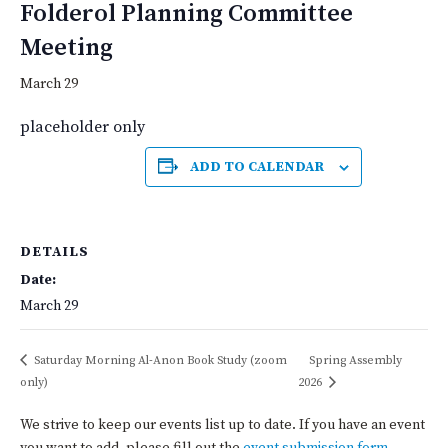
Folderol Planning Committee
Meeting
March 29
placeholder only
ADD TO CALENDAR
DETAILS
Date:
March 29
Saturday Morning Al-Anon Book Study (zoom
Spring Assembly
only)
2026
We strive to keep our events list up to date. If you have an event