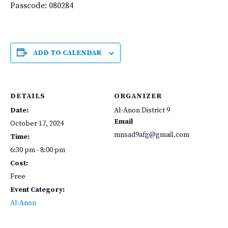
Passcode: 080284
ADD TO CALENDAR
DETAILS
ORGANIZER
Date:
Al-Anon District 9
Email
October 17, 2024
mnsad9afg@gmail.com
Time:
6:30 pm - 8:00 pm
Cost:
Free
Event Category:
Al-Anon