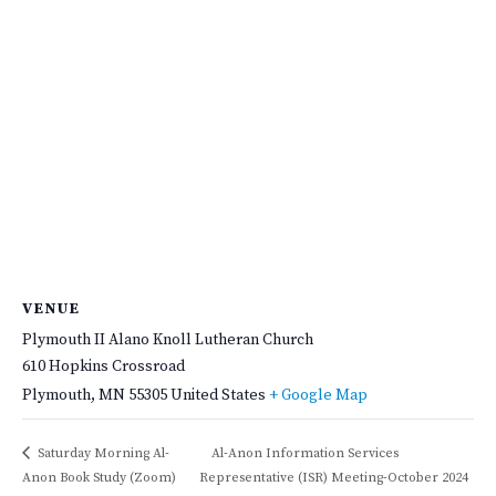
VENUE
Plymouth II Alano Knoll Lutheran Church
610 Hopkins Crossroad
Plymouth
,
MN
55305
United States
+ Google Map
Saturday Morning Al-
Al-Anon Information Services
Anon Book Study (Zoom)
Representative (ISR) Meeting-October 2024