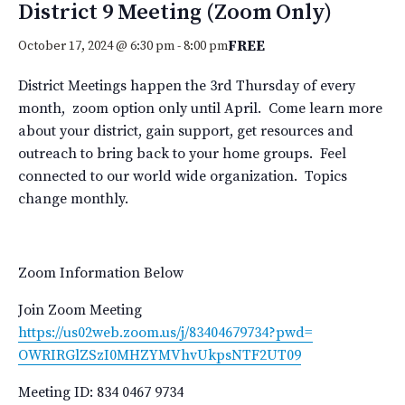
District 9 Meeting (Zoom Only)
FREE
October 17, 2024 @ 6:30 pm
-
8:00 pm
District Meetings happen the 3rd Thursday of every
month, zoom option only until April. Come learn more
about your district, gain support, get resources and
outreach to bring back to your home groups. Feel
connected to our world wide organization. Topics
change monthly.
Zoom Information Below
Join Zoom Meeting
https://us02web.zoom.us/j/
83404679734?pwd=
OWRIRGlZSzI0MHZYMVhvUkpsNTF2UT
09
Meeting ID: 834 0467 9734