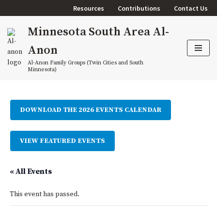
Resources
Contributions
Contact Us
Skip
Minnesota South Area Al-
to
content
Anon
Al-Anon Family Groups (Twin Cities and South
Minnesota)
DOWNLOAD THE 2026 EVENTS CALENDAR
VIEW FEATURED EVENTS
« All Events
This event has passed.