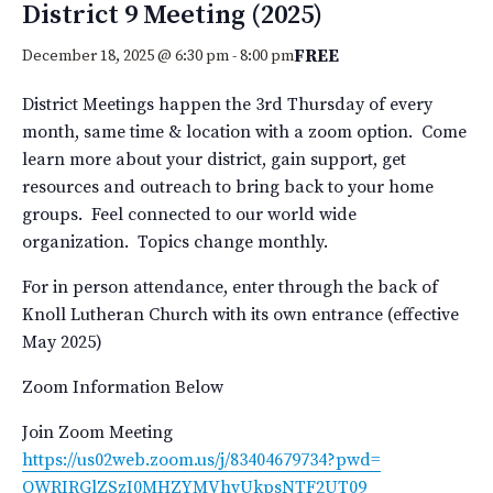
District 9 Meeting (2025)
FREE
December 18, 2025 @ 6:30 pm
-
8:00 pm
District Meetings happen the 3rd Thursday of every
month, same time & location with a zoom option. Come
learn more about your district, gain support, get
resources and outreach to bring back to your home
groups. Feel connected to our world wide
organization. Topics change monthly.
For in person attendance, enter through the back of
Knoll Lutheran Church with its own entrance (effective
May 2025)
Zoom Information Below
Join Zoom Meeting
https://us02web.zoom.us/j/
83404679734?pwd=
OWRIRGlZSzI0MHZYMVhvUkpsNTF2UT
09