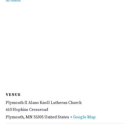
Al-Anon
VENUE
Plymouth II Alano Knoll Lutheran Church
610 Hopkins Crossroad
Plymouth
,
MN
55305
United States
+ Google Map