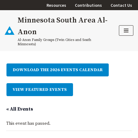
Resources
Contributions
Contact Us
Skip
Minnesota South Area Al-
to
content
Anon
Al-Anon Family Groups (Twin Cities and South
Minnesota)
DOWNLOAD THE 2026 EVENTS CALENDAR
VIEW FEATURED EVENTS
« All Events
This event has passed.