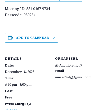
Meeting ID: 834 0467 9734
Passcode: 080284
ADD TO CALENDAR
DETAILS
ORGANIZER
Date:
Al-Anon District 9
Email
December 18, 2025
mnsad9afg@gmail.com
Time:
6:30 pm - 8:00 pm
Cost:
Free
Event Category: