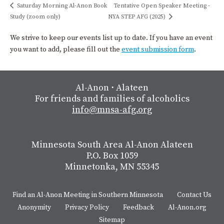
Saturday Morning Al-Anon Book
Tentative Open Speaker Meeting -
Study (zoom only)
NYA STEP AFG (2025)
We strive to keep our events list up to date. If you have an event
you want to add, please fill out the
event submission form
.
Al-Anon
⋅
Alateen
For friends and families of alcoholics
info@mnsa-afg.org
Minnesota South Area Al-Anon Alateen
P.O. Box 1059
Minnetonka, MN 55345
Find an Al-Anon Meeting in Southern Minnesota
Contact Us
Anonymity
Privacy Policy
Feedback
Al-Anon.org
Sitemap