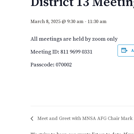
District 13 Meetin
March 8, 2025 @ 9:30 am
-
11:30 am
All meetings are held by zoom only
A
Meeting ID: 811 9699 0331
Passcode: 070002
Meet and Greet with MNSA AFG Chair Mark 