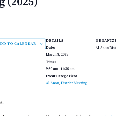
g (2025)
DETAILS
ORGANIZ
DD TO CALENDAR
Date:
Al-Anon Dist
March 8, 2025
Time:
9:30 am - 11:30 am
Event Categories:
Al-Anon
,
District Meeting
A.