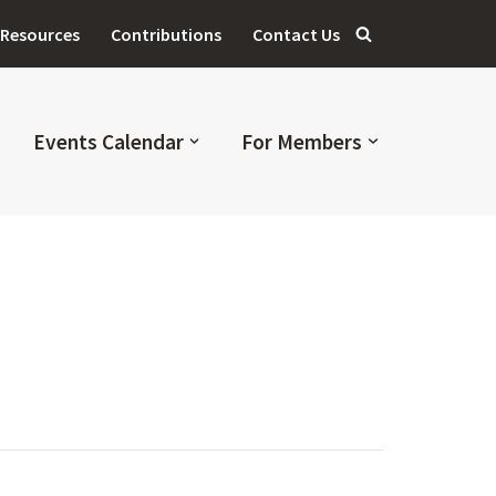
Resources
Contributions
Contact Us
Events Calendar
For Members