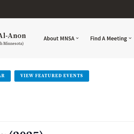
Al-Anon
About MNSA
Find A Meeting
th Minnesota)
AR
VIEW FEATURED EVENTS