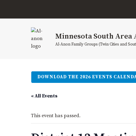
Skip
to
content
Minnesota South Area 
Al-Anon Family Groups (Twin Cities and Sou
DOWNLOAD THE 2026 EVENTS CALEND
« All Events
This event has passed.