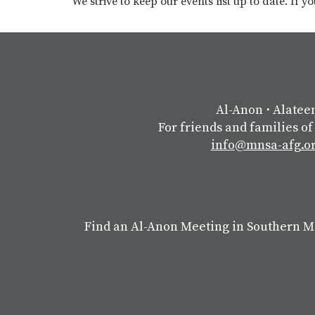
We strive to keep our events list up to date. If 
Al-Anon
⋅
Alatee
For friends and families of
info@mnsa-afg.o
Find an Al-Anon Meeting in Southern 