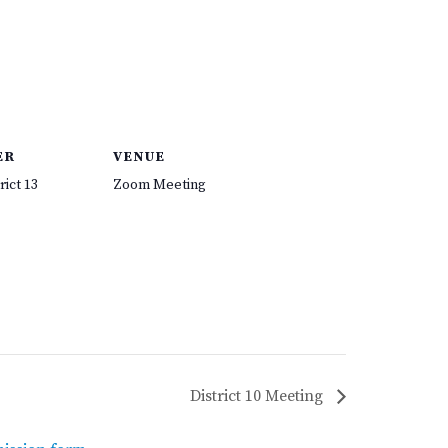
ER
VENUE
rict 13
Zoom Meeting
District 10 Meeting