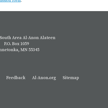
mission form
.
South Area Al-Anon Alateen
P.O. Box 1059
nnetonka, MN 55345
Feedback
Al-Anon.org
Sitemap