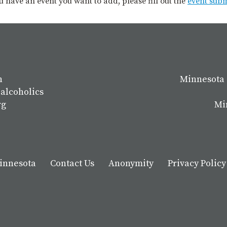
you have an event you want to add, please fill out the
event sub
n
Minnesota 
 alcoholics
rg
Mi
Minnesota
Contact Us
Anonymity
Privacy Policy