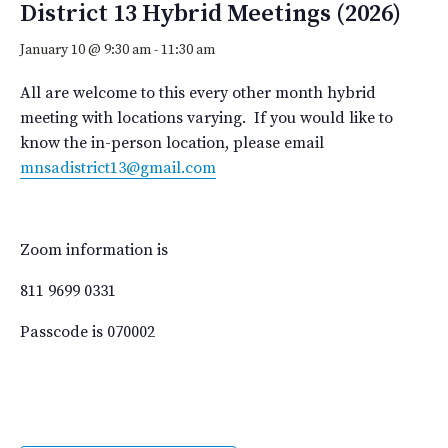
District 13 Hybrid Meetings (2026)
January 10 @ 9:30 am
-
11:30 am
All are welcome to this every other month hybrid
meeting with locations varying. If you would like to
know the in-person location, please email
mnsadistrict13@gmail.com
Zoom information is
811 9699 0331
Passcode is 070002