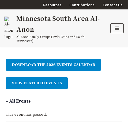
Resources
Contributions
Contact Us
Skip
Minnesota South Area Al-
to
content
Anon
Al-Anon Family Groups (Twin Cities and South
Minnesota)
DOWNLOAD THE 2026 EVENTS CALENDAR
VIEW FEATURED EVENTS
« All Events
This event has passed.