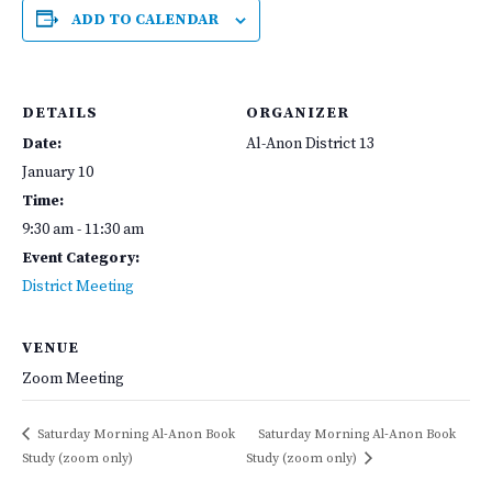
ADD TO CALENDAR
DETAILS
ORGANIZER
Date:
Al-Anon District 13
January 10
Time:
9:30 am - 11:30 am
Event Category:
District Meeting
VENUE
Zoom Meeting
Saturday Morning Al-Anon Book
Saturday Morning Al-Anon Book
Study (zoom only)
Study (zoom only)