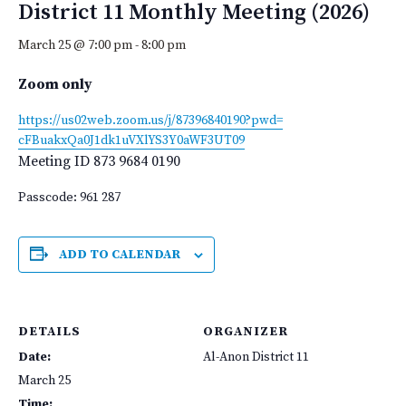
District 11 Monthly Meeting (2026)
March 25 @ 7:00 pm
-
8:00 pm
Zoom only
https://us02web.zoom.us/j/
87396840190?pwd=
cFBuakxQa0J1dk1uVXlYS3Y0aWF3UT
09
Meeting ID
873 9684 0190
Passcode: 961 287
ADD TO CALENDAR
DETAILS
ORGANIZER
Date:
Al-Anon District 11
March 25
Time: