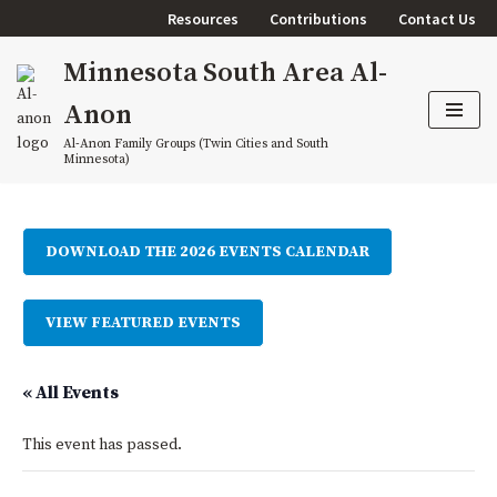
Resources
Contributions
Contact Us
Skip
Minnesota South Area Al-
to
content
Anon
Al-Anon Family Groups (Twin Cities and South
Minnesota)
DOWNLOAD THE 2026 EVENTS CALENDAR
VIEW FEATURED EVENTS
« All Events
This event has passed.