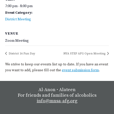
7:00 pm - 8:00 pm
Event Category:
District Meeting
VENUE
Zoom Meeting
District 16 Fun Day
NYA STEP AFG Open Meeting
We strive to keep our events list up to date. If you have an event
you want to add, please fill out the
event submission form
.
Al-Anon
⋅
Alateen
For friends and families of alcoholics
info@mnsa-afg.org