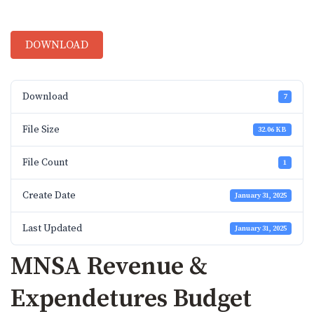
DOWNLOAD
Download
7
File Size
32.06 KB
File Count
1
Create Date
January 31, 2025
Last Updated
January 31, 2025
MNSA Revenue &
Expendetures Budget