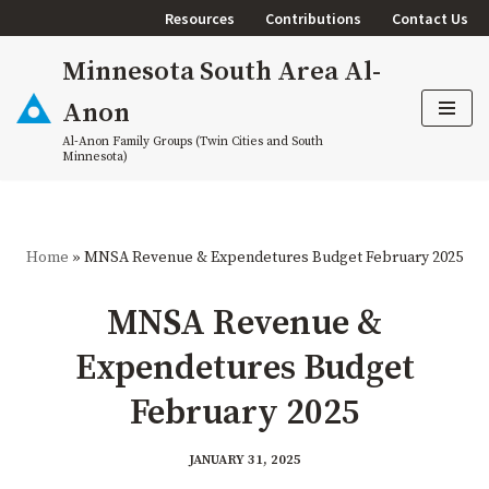
Resources
Contributions
Contact Us
Skip
Minnesota South Area Al-
to
content
Anon
Al-Anon Family Groups (Twin Cities and South
Minnesota)
Home
»
MNSA Revenue & Expendetures Budget February 2025
MNSA Revenue &
Expendetures Budget
February 2025
JANUARY 31, 2025