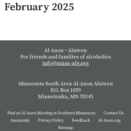
February 2025
Al-Anon
⋅
Alateen
For friends and families of alcoholics
info@mnsa-afg.org
Minnesota South Area Al-Anon Alateen
P.O. Box 1059
Minnetonka, MN 55345
Find an Al-Anon Meeting in Southern Minnesota
Contact Us
Anonymity
Privacy Policy
Feedback
Al-Anon.org
Sitemap