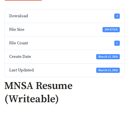
Download
3
File Size
209.07 KB
File Count
1
Create Date
March 13, 2026
Last Updated
March 13, 2026
MNSA Resume
(Writeable)