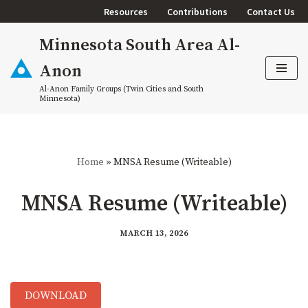
Resources
Contributions
Contact Us
Skip
Minnesota South Area Al-
to
content
Anon
Al-Anon Family Groups (Twin Cities and South
Minnesota)
Home
»
MNSA Resume (Writeable)
MNSA Resume (Writeable)
MARCH 13, 2026
DOWNLOAD