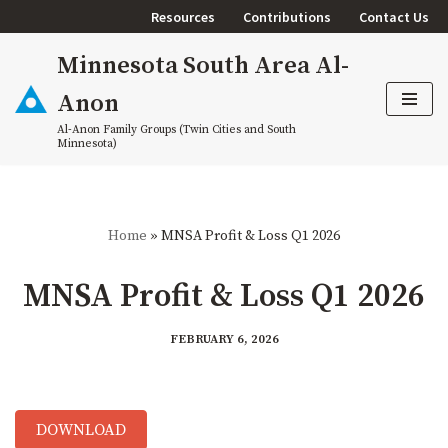
Resources
Contributions
Contact Us
Skip
Minnesota South Area Al-
to
content
Anon
Al-Anon Family Groups (Twin Cities and South
Minnesota)
Home
»
MNSA Profit & Loss Q1 2026
MNSA Profit & Loss Q1 2026
FEBRUARY 6, 2026
DOWNLOAD