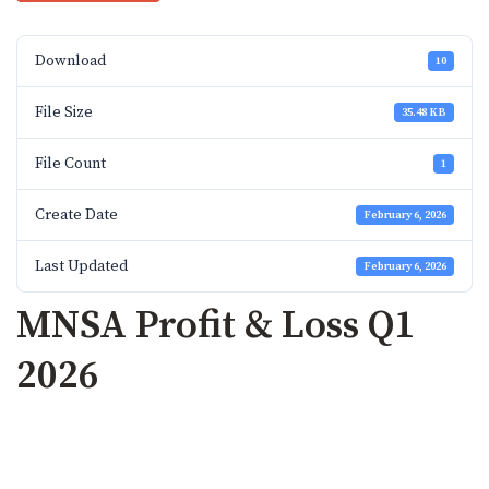
Download
10
File Size
35.48 KB
File Count
1
Create Date
February 6, 2026
Last Updated
February 6, 2026
MNSA Profit & Loss Q1
2026