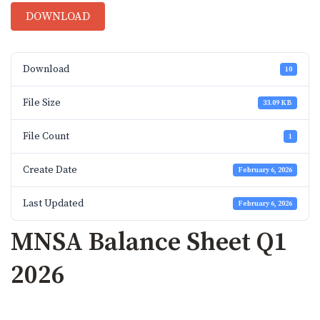
DOWNLOAD
Download
10
File Size
33.09 KB
File Count
1
Create Date
February 6, 2026
Last Updated
February 6, 2026
MNSA Balance Sheet Q1
2026