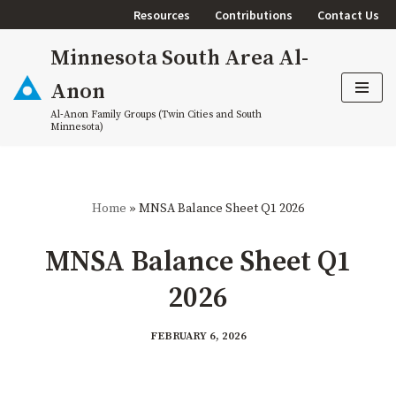
Resources
Contributions
Contact Us
Skip
Minnesota South Area Al-
to
content
Anon
Al-Anon Family Groups (Twin Cities and South
Minnesota)
Home
»
MNSA Balance Sheet Q1 2026
MNSA Balance Sheet Q1
2026
FEBRUARY 6, 2026