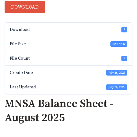
DOWNLOAD
Download
9
File Size
32.87 KB
File Count
1
Create Date
July 26, 2025
Last Updated
July 26, 2025
MNSA Balance Sheet -
August 2025