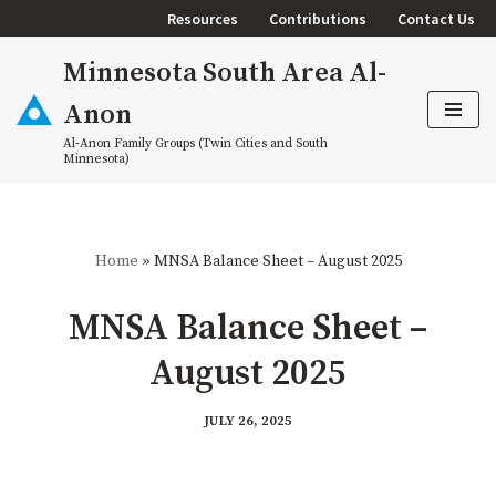
Resources
Contributions
Contact Us
Skip
Minnesota South Area Al-
to
content
Anon
Al-Anon Family Groups (Twin Cities and South
Minnesota)
Home
»
MNSA Balance Sheet – August 2025
MNSA Balance Sheet –
August 2025
JULY 26, 2025