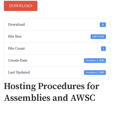
DOWNLOAD
Download
21
File Size
160.97 KB
File Count
1
Create Date
October 2, 2025
Last Updated
October 2, 2025
Hosting Procedures for
Assemblies and AWSC