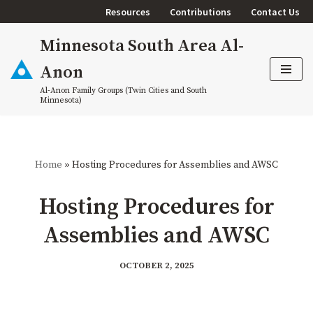
Resources
Contributions
Contact Us
Skip
Minnesota South Area Al-
to
content
Anon
Al-Anon Family Groups (Twin Cities and South
Minnesota)
Home
»
Hosting Procedures for Assemblies and AWSC
Hosting Procedures for
Assemblies and AWSC
OCTOBER 2, 2025