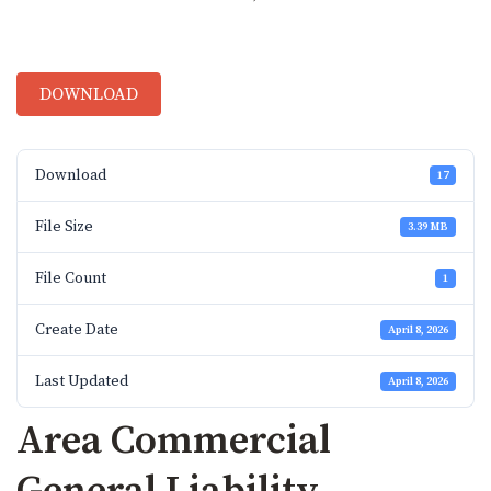
DOWNLOAD
Download
17
File Size
3.39 MB
File Count
1
Create Date
April 8, 2026
Last Updated
April 8, 2026
Area Commercial