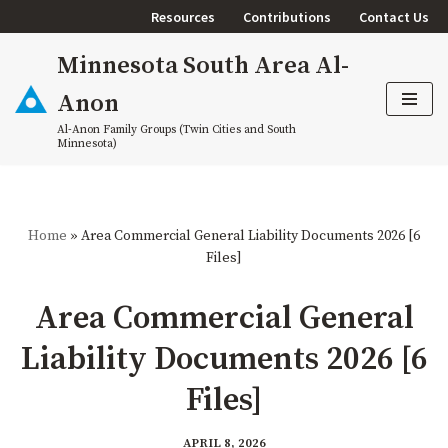
Resources
Contributions
Contact Us
Skip
Minnesota South Area Al-
to
content
Anon
Al-Anon Family Groups (Twin Cities and South
Minnesota)
Home
»
Area Commercial General Liability Documents 2026 [6
Files]
Area Commercial General
Liability Documents 2026 [6
Files]
APRIL 8, 2026