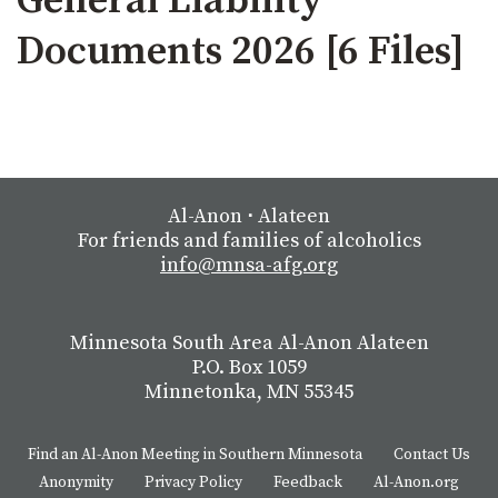
General Liability
Documents 2026 [6 Files]
Al-Anon
⋅
Alateen
For friends and families of alcoholics
info@mnsa-afg.org
Minnesota South Area Al-Anon Alateen
P.O. Box 1059
Minnetonka, MN 55345
Find an Al-Anon Meeting in Southern Minnesota
Contact Us
Anonymity
Privacy Policy
Feedback
Al-Anon.org