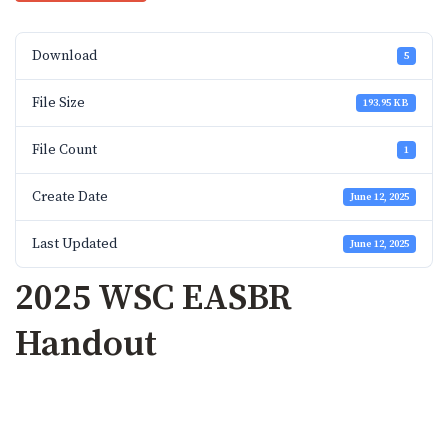
Download
5
File Size
193.95 KB
File Count
1
Create Date
June 12, 2025
Last Updated
June 12, 2025
2025 WSC EASBR
Handout