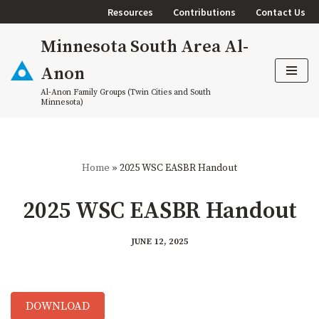
Resources
Contributions
Contact Us
Skip
Minnesota South Area Al-
to
content
Anon
Al-Anon Family Groups (Twin Cities and South
Minnesota)
Home
»
2025 WSC EASBR Handout
2025 WSC EASBR Handout
JUNE 12, 2025
DOWNLOAD