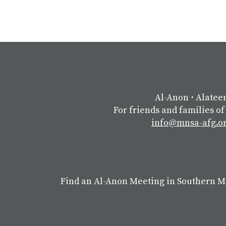
Al-Anon
⋅
Alatee
For friends and families of
info@mnsa-afg.o
Find an Al-Anon Meeting in Southern 