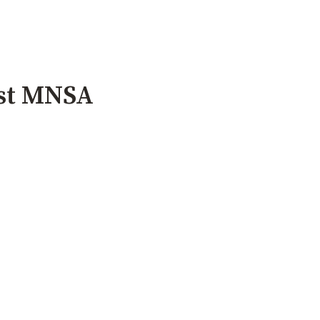
ust MNSA