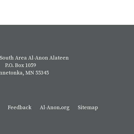
South Area Al-Anon Alateen
P.O. Box 1059
nnetonka, MN 55345
Feedback
Al-Anon.org
Sitemap