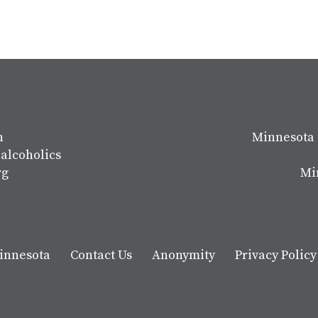
n
Minnesota 
 alcoholics
rg
Mi
Minnesota
Contact Us
Anonymity
Privacy Policy