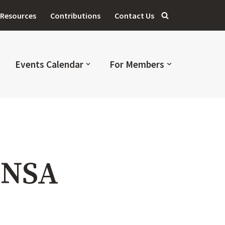
Resources
Contributions
Contact Us
Events Calendar
For Members
MNSA