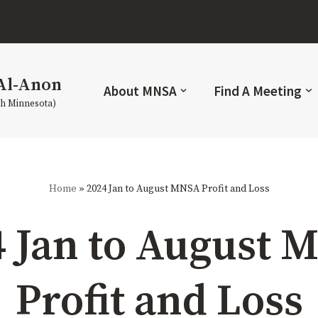
Al-Anon
About MNSA
Find A Meeting
th Minnesota)
Home
»
2024 Jan to August MNSA Profit and Loss
4 Jan to August 
Profit and Loss