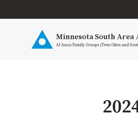
Skip
to
content
Minnesota South Area 
Al-Anon Family Groups (Twin Cities and Sou
202