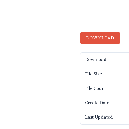
DOWNLOAD
Download
File Size
File Count
Create Date
Last Updated