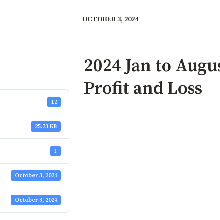
OCTOBER 3, 2024
2024 Jan to Aug
Profit and Loss
12
25.73 KB
1
October 3, 2024
October 3, 2024