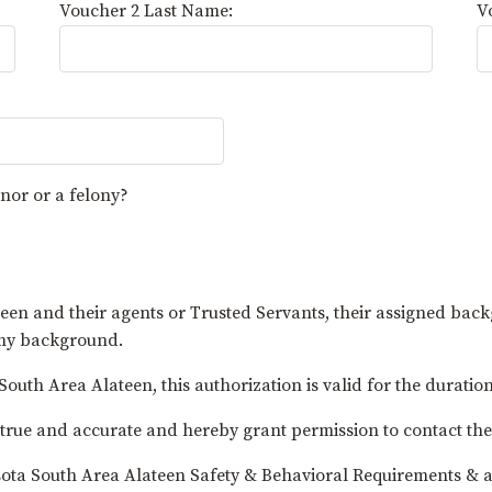
Voucher 2 Last Name:
V
nor or a felony?
en and their agents or Trusted Servants, their assigned bac
 my background.
outh Area Alateen, this authorization is valid for the duration
n is true and accurate and hereby grant permission to contac
sota South Area Alateen Safety & Behavioral Requirements & a