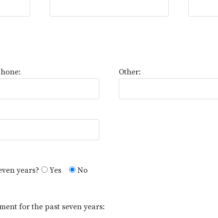
Phone:
Other:
seven years?
Yes
No
ment for the past seven years: