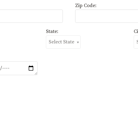
Zip Code:
State:
Ci