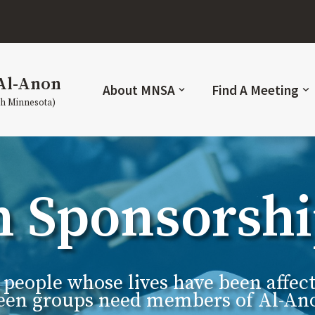
Al-Anon
About MNSA
Find A Meeting
th Minnesota)
n Sponsorsh
g people whose lives have been affe
ateen groups need members of Al-Ano