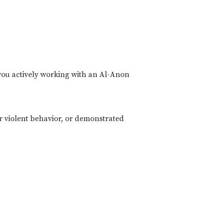
 you actively working with an Al-Anon
r violent behavior, or demonstrated