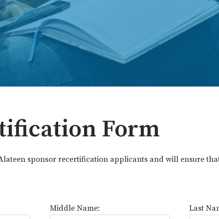
tification Form
Alateen sponsor recertification applicants and will ensure tha
Middle Name:
Last Na