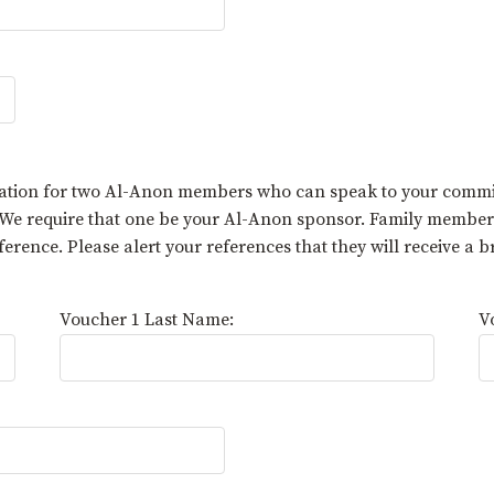
mation for two Al-Anon members who can speak to your commi
. We require that one be your Al-Anon sponsor. Family membe
rence. Please alert your references that they will receive a 
Voucher 1 Last Name:
V