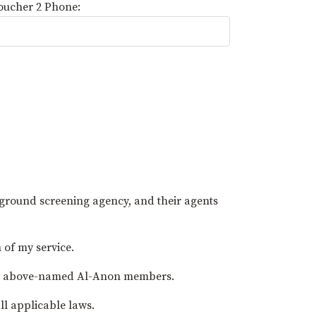
oucher 2 Phone:
kground screening agency, and their agents
 of my service.
t the above-named Al-Anon members.
ll applicable laws.