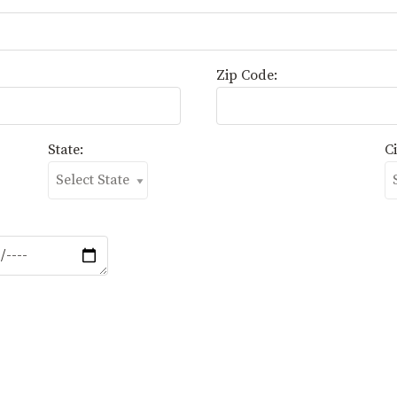
Zip Code:
State:
Ci