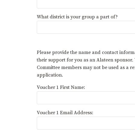
What district is your group a part of?
Please provide the name and contact infor
their support for you as an Alateen sponsor
Committee members may not be used as a refe
application.
Voucher 1 First Name:
Voucher 1 Email Address: