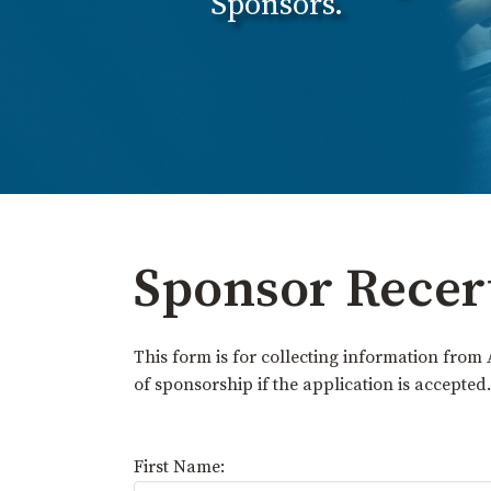
Sponsors.
Sponsor Recer
This form is for collecting information from 
of sponsorship if the application is accepted.
First Name: