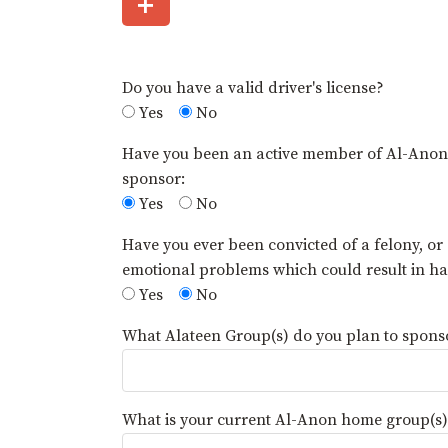
+
Do you have a valid driver's license?
Yes
No
Have you been an active member of Al-Anon fo
sponsor:
Yes
No
Have you ever been convicted of a felony, or
emotional problems which could result in 
Yes
No
What Alateen Group(s) do you plan to sponsor
What is your current Al-Anon home group(s