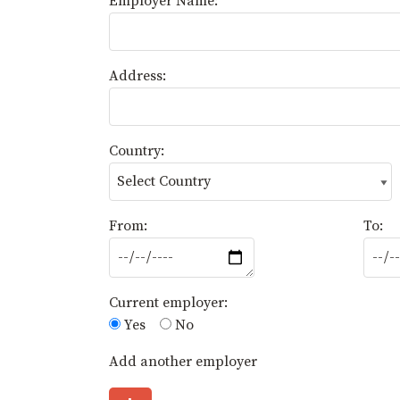
Employer Name:
Address:
Country:
From:
To:
Current employer:
Yes
No
Add another employer