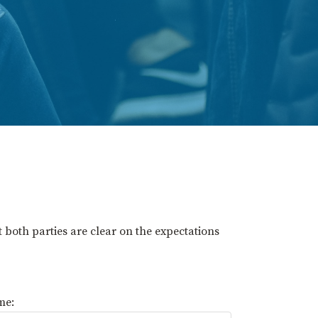
t both parties are clear on the expectations
me: