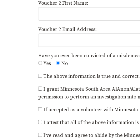
Voucher 2 First Name:
Voucher 2 Email Address:
Have you ever been convicted of a misdemea
Yes
No
The above information is true and correct.
I grant Minnesota South Area AlAnon/Alate
permission to perform an investigation into
If accepted as a volunteer with Minnesota S
I attest that all of the above informatio
I've read and agree to abide by the Minne