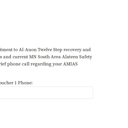
tment to Al-Anon Twelve Step recovery and
rs and current MN South Area Alateen Safety
brief phone call regarding your AMIAS
oucher 1 Phone: