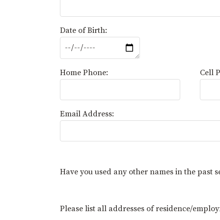
Date of Birth:
Home Phone:
Cell 
Email Address:
Have you used any other names in the past 
Please list all addresses of residence/employ