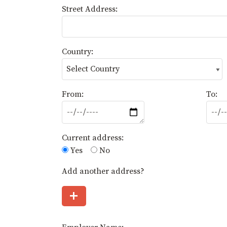
Street Address:
Country:
From:
To:
Current address:
Yes
No
Add another address?
+