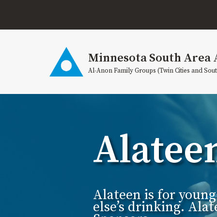
Skip
to
content
Minnesota South Area 
Al-Anon Family Groups (Twin Cities and Sou
Alatee
Alateen is for youn
else’s drinking. Al