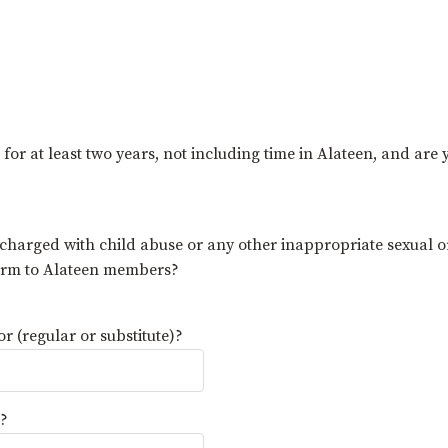
r at least two years, not including time in Alateen, and are
 charged with child abuse or any other inappropriate sexual o
harm to Alateen members?
 (regular or substitute)?
)?