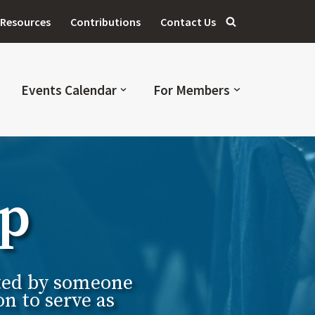
Resources
Contributions
Contact Us
Events Calendar
For Members
ip
cted by someone
n to serve as